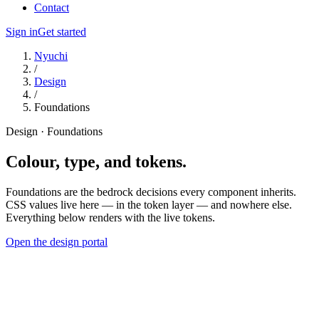
Contact
Sign in
Get started
Nyuchi
/
Design
/
Foundations
Design · Foundations
Colour, type, and tokens.
Foundations are the bedrock decisions every component inherits.
CSS values live here — in the token layer — and nowhere else.
Everything below renders with the live tokens.
Open the design portal