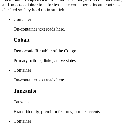
and an on-container tone for text. The container pairs are contrast-
checked so they hold up in sunlight.
Container
On-container text reads here.
Cobalt
Democratic Republic of the Congo
Primary actions, links, active states.
Container
On-container text reads here.
Tanzanite
Tanzania
Brand identity, premium features, purple accents.
Container