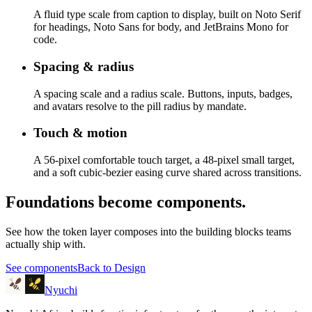
A fluid type scale from caption to display, built on Noto Serif
for headings, Noto Sans for body, and JetBrains Mono for
code.
Spacing & radius
A spacing scale and a radius scale. Buttons, inputs, badges,
and avatars resolve to the pill radius by mandate.
Touch & motion
A 56-pixel comfortable touch target, a 48-pixel small target,
and a soft cubic-bezier easing curve shared across transitions.
Foundations become components.
See how the token layer composes into the building blocks teams
actually ship with.
See components
Back to Design
Nyuchi