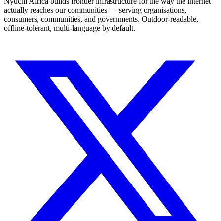
Nyuchi Africa builds frontier infrastructure for the way the internet
actually reaches our communities — serving organisations,
consumers, communities, and governments. Outdoor-readable,
offline-tolerant, multi-language by default.