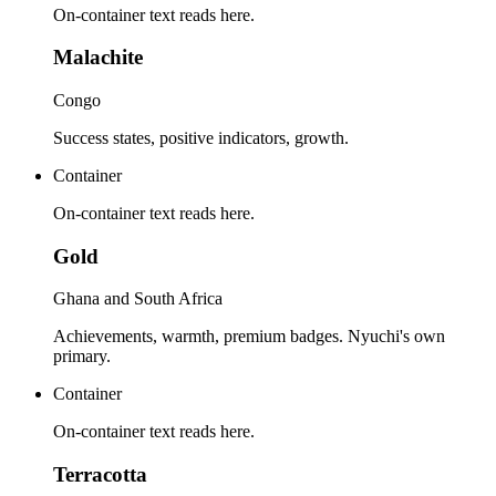
On-container text reads here.
Malachite
Congo
Success states, positive indicators, growth.
Container
On-container text reads here.
Gold
Ghana and South Africa
Achievements, warmth, premium badges. Nyuchi's own
primary.
Container
On-container text reads here.
Terracotta