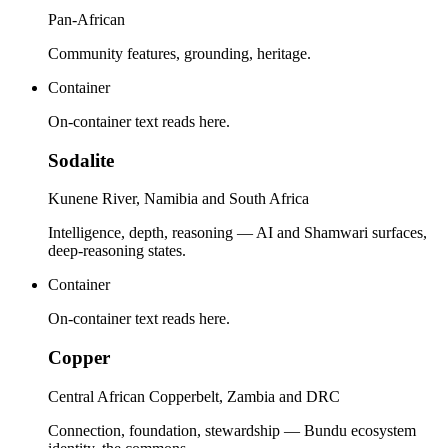
Pan-African
Community features, grounding, heritage.
Container
On-container text reads here.
Sodalite
Kunene River, Namibia and South Africa
Intelligence, depth, reasoning — AI and Shamwari surfaces,
deep-reasoning states.
Container
On-container text reads here.
Copper
Central African Copperbelt, Zambia and DRC
Connection, foundation, stewardship — Bundu ecosystem