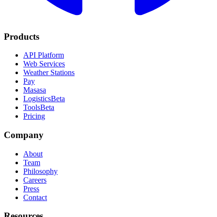
Products
API Platform
Web Services
Weather Stations
Pay
Masasa
Logistics
Beta
Tools
Beta
Pricing
Company
About
Team
Philosophy
Careers
Press
Contact
Resources