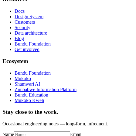
Docs
Design System
Customers
Security
Data architecture
Blog
Bundu Foundation
Get involved
Ecosystem
Bundu Foundation
Mukoko
Shamwari AI
Zimbabwe Information Platform
Bundu Education
Mukoko Kweli
Stay close to the work.
Occasional engineering notes — long-form, infrequent.
Name
Email