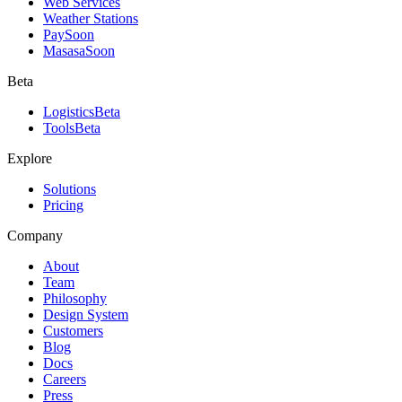
Web Services
Weather Stations
Pay
Soon
Masasa
Soon
Beta
Logistics
Beta
Tools
Beta
Explore
Solutions
Pricing
Company
About
Team
Philosophy
Design System
Customers
Blog
Docs
Careers
Press