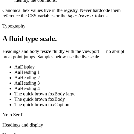
identity, the commons.
Canonical hex values live in the registry. Never hardcode them —
reference the CSS variables or the
/
tokens.
bg-*
text-*
Typography
A fluid type scale.
Headings and body resize fluidly with the viewport — no abrupt
breakpoint jumps. Samples below use the live scale.
Aa
Display
Aa
Heading 1
Aa
Heading 2
Aa
Heading 3
Aa
Heading 4
The quick brown fox
Body large
The quick brown fox
Body
The quick brown fox
Caption
Noto Serif
Headings and display