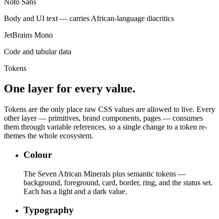
Noto Sans
Body and UI text — carries African-language diacritics
JetBrains Mono
Code and tabular data
Tokens
One layer for every value.
Tokens are the only place raw CSS values are allowed to live. Every
other layer — primitives, brand components, pages — consumes
them through variable references, so a single change to a token re-
themes the whole ecosystem.
Colour
The Seven African Minerals plus semantic tokens —
background, foreground, card, border, ring, and the status set.
Each has a light and a dark value.
Typography