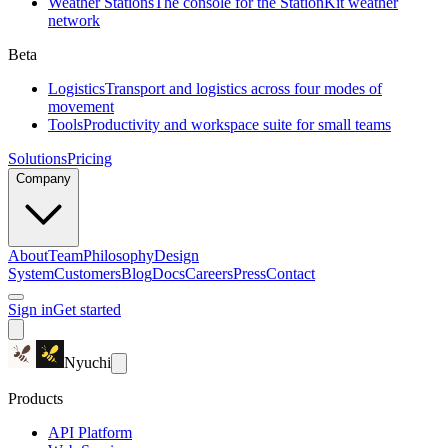
Weather Stations
The console for the StationKit weather
network
Beta
Logistics
Transport and logistics across four modes of
movement
Tools
Productivity and workspace suite for small teams
Solutions
Pricing
Company
About
Team
Philosophy
Design
System
Customers
Blog
Docs
Careers
Press
Contact
Sign in
Get started
Nyuchi
Products
API Platform