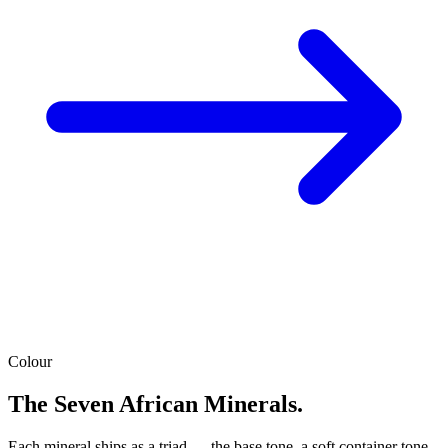
Colour
The Seven African Minerals.
Each mineral ships as a triad — the base tone, a soft container tone,