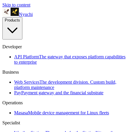
Skip to content
Nyuchi
Products
Developer
API Platform
The gateway that exposes platform capabilities
to enterprise
Business
Web Services
The development division. Custom build,
platform maintenance
Pay
Payment gateway and the financial substrate
Operations
Masasa
Mobile device management for Linux fleets
Specialist