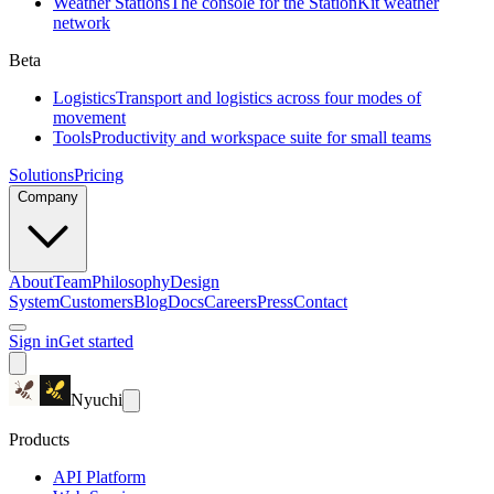
Weather Stations
The console for the StationKit weather
network
Beta
Logistics
Transport and logistics across four modes of
movement
Tools
Productivity and workspace suite for small teams
Solutions
Pricing
Company
About
Team
Philosophy
Design
System
Customers
Blog
Docs
Careers
Press
Contact
Sign in
Get started
Nyuchi
Products
API Platform