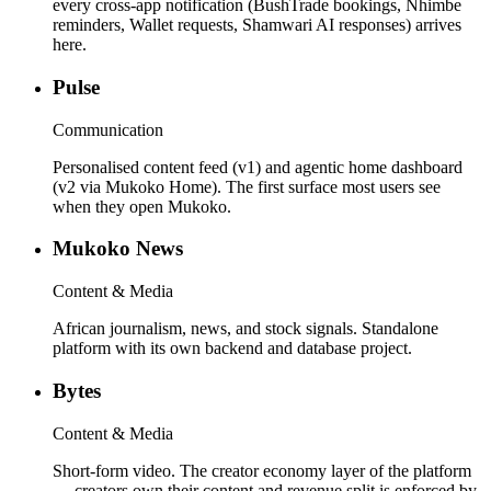
every cross-app notification (BushTrade bookings, Nhimbe
reminders, Wallet requests, Shamwari AI responses) arrives
here.
Pulse
Communication
Personalised content feed (v1) and agentic home dashboard
(v2 via Mukoko Home). The first surface most users see
when they open Mukoko.
Mukoko News
Content & Media
African journalism, news, and stock signals. Standalone
platform with its own backend and database project.
Bytes
Content & Media
Short-form video. The creator economy layer of the platform
— creators own their content and revenue split is enforced by