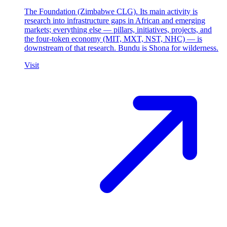
The Foundation (Zimbabwe CLG). Its main activity is
research into infrastructure gaps in African and emerging
markets; everything else — pillars, initiatives, projects, and
the four-token economy (MIT, MXT, NST, NHC) — is
downstream of that research. Bundu is Shona for wilderness.
Visit