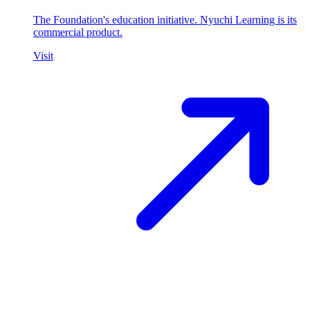
The Foundation's education initiative. Nyuchi Learning is its
commercial product.
Visit