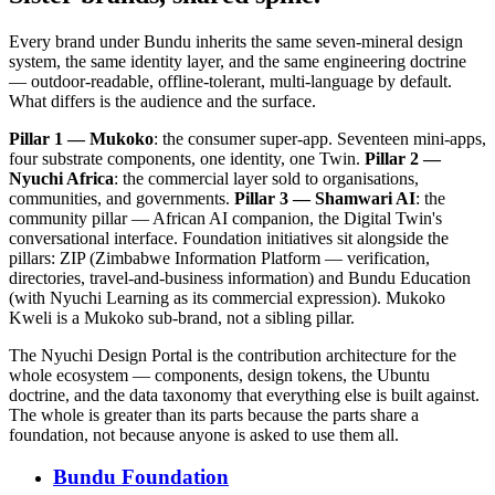
Every brand under Bundu inherits the same seven-mineral design
system, the same identity layer, and the same engineering doctrine
— outdoor-readable, offline-tolerant, multi-language by default.
What differs is the audience and the surface.
Pillar 1 — Mukoko
: the consumer super-app. Seventeen mini-apps,
four substrate components, one identity, one Twin.
Pillar 2 —
Nyuchi Africa
: the commercial layer sold to organisations,
communities, and governments.
Pillar 3 — Shamwari AI
: the
community pillar — African AI companion, the Digital Twin's
conversational interface. Foundation initiatives sit alongside the
pillars: ZIP (Zimbabwe Information Platform — verification,
directories, travel-and-business information) and Bundu Education
(with Nyuchi Learning as its commercial expression). Mukoko
Kweli is a Mukoko sub-brand, not a sibling pillar.
The Nyuchi Design Portal is the contribution architecture for the
whole ecosystem — components, design tokens, the Ubuntu
doctrine, and the data taxonomy that everything else is built against.
The whole is greater than its parts because the parts share a
foundation, not because anyone is asked to use them all.
Bundu Foundation