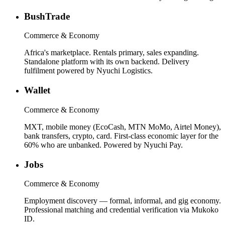
BushTrade
Commerce & Economy
Africa's marketplace. Rentals primary, sales expanding.
Standalone platform with its own backend. Delivery
fulfilment powered by Nyuchi Logistics.
Wallet
Commerce & Economy
MXT, mobile money (EcoCash, MTN MoMo, Airtel Money),
bank transfers, crypto, card. First-class economic layer for the
60% who are unbanked. Powered by Nyuchi Pay.
Jobs
Commerce & Economy
Employment discovery — formal, informal, and gig economy.
Professional matching and credential verification via Mukoko
ID.