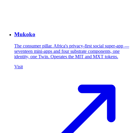
Mukoko
The consumer pillar. Africa's privacy-first social super-app —
seventeen mini-apps and four substrate components, one
identity, one Twin. Operates the MIT and MXT tokens.
Visit