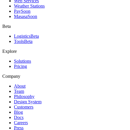
Web Services
Weather Stations
Pay
Soon
Masasa
Soon
Beta
Logistics
Beta
Tools
Beta
Explore
Solutions
Pricing
Company
About
Team
Philosophy
Design System
Customers
Blog
Docs
Careers
Press