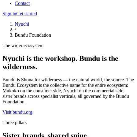
Contact
Sign in
Get started
Nyuchi
/
Bundu Foundation
The wider ecosystem
Nyuchi is the workshop. Bundu is the
wilderness.
Bundu is Shona for wilderness — the natural world, the source. The
Bundu Ecosystem is the collective name for the entire ecosystem:
Mukoko on the consumer side, Nyuchi on the commercial side,
sister brands across specialist verticals, all governed by the Bundu
Foundation.
Visit bundu.org
Three pillars
Sister brands, shared spine.