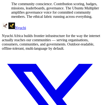
The community conscience. Contribution scoring, badges,
missions, leaderboards, governance. The Ubuntu Multiplier
amplifies governance voice for committed community
members. The ethical fabric running across everything.
Nyuchi
Nyuchi Africa builds frontier infrastructure for the way the internet
actually reaches our communities — serving organisations,
consumers, communities, and governments. Outdoor-readable,
offline-tolerant, multi-language by default.