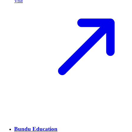
Visit
Bundu Education