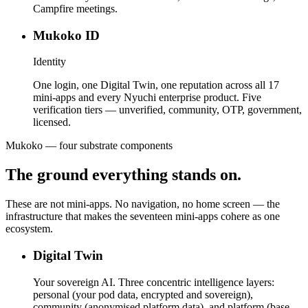
Campfire meetings.
Mukoko ID
Identity
One login, one Digital Twin, one reputation across all 17
mini-apps and every Nyuchi enterprise product. Five
verification tiers — unverified, community, OTP, government,
licensed.
Mukoko — four substrate components
The ground everything stands on.
These are not mini-apps. No navigation, no home screen — the
infrastructure that makes the seventeen mini-apps cohere as one
ecosystem.
Digital Twin
Your sovereign AI. Three concentric intelligence layers:
personal (your pod data, encrypted and sovereign),
community (anonymised platform data), and platform (base