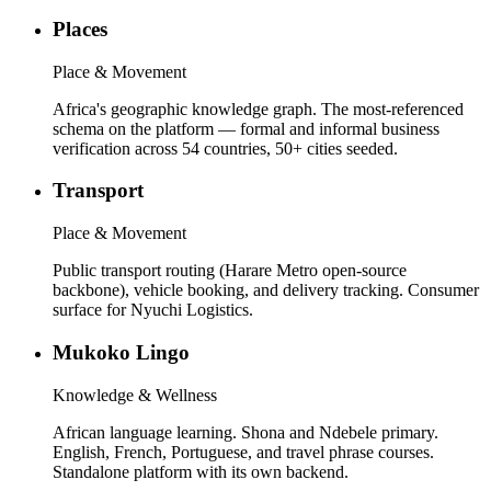
Places
Place & Movement
Africa's geographic knowledge graph. The most-referenced
schema on the platform — formal and informal business
verification across 54 countries, 50+ cities seeded.
Transport
Place & Movement
Public transport routing (Harare Metro open-source
backbone), vehicle booking, and delivery tracking. Consumer
surface for Nyuchi Logistics.
Mukoko Lingo
Knowledge & Wellness
African language learning. Shona and Ndebele primary.
English, French, Portuguese, and travel phrase courses.
Standalone platform with its own backend.