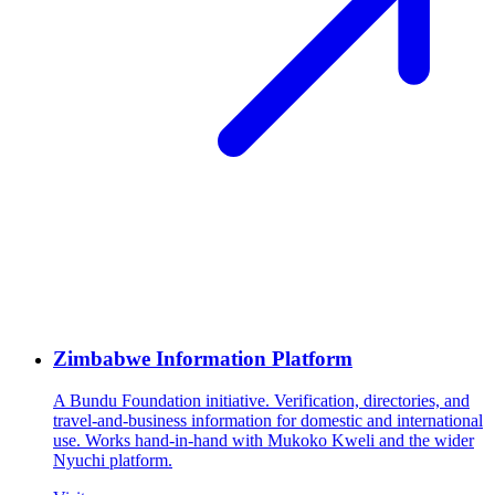
Zimbabwe Information Platform
A Bundu Foundation initiative. Verification, directories, and
travel-and-business information for domestic and international
use. Works hand-in-hand with Mukoko Kweli and the wider
Nyuchi platform.