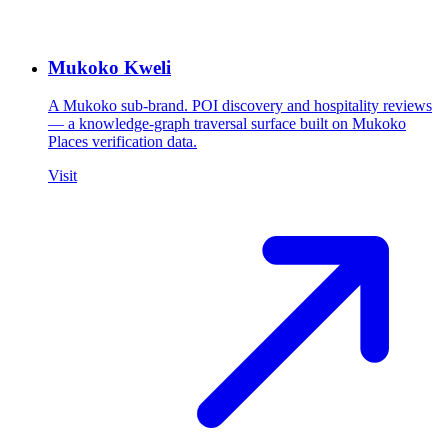
Mukoko Kweli
A Mukoko sub-brand. POI discovery and hospitality reviews
— a knowledge-graph traversal surface built on Mukoko
Places verification data.
Visit