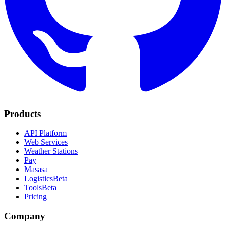
Products
API Platform
Web Services
Weather Stations
Pay
Masasa
Logistics
Beta
Tools
Beta
Pricing
Company