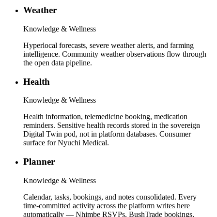
Weather
Knowledge & Wellness
Hyperlocal forecasts, severe weather alerts, and farming
intelligence. Community weather observations flow through
the open data pipeline.
Health
Knowledge & Wellness
Health information, telemedicine booking, medication
reminders. Sensitive health records stored in the sovereign
Digital Twin pod, not in platform databases. Consumer
surface for Nyuchi Medical.
Planner
Knowledge & Wellness
Calendar, tasks, bookings, and notes consolidated. Every
time-committed activity across the platform writes here
automatically — Nhimbe RSVPs, BushTrade bookings,