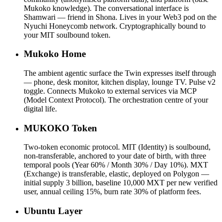
Mukoko knowledge). The conversational interface is
Shamwari — friend in Shona. Lives in your Web3 pod on the
Nyuchi Honeycomb network. Cryptographically bound to
your MIT soulbound token.
Mukoko Home
The ambient agentic surface the Twin expresses itself through
— phone, desk monitor, kitchen display, lounge TV. Pulse v2
toggle. Connects Mukoko to external services via MCP
(Model Context Protocol). The orchestration centre of your
digital life.
MUKOKO Token
Two-token economic protocol. MIT (Identity) is soulbound,
non-transferable, anchored to your date of birth, with three
temporal pools (Year 60% / Month 30% / Day 10%). MXT
(Exchange) is transferable, elastic, deployed on Polygon —
initial supply 3 billion, baseline 10,000 MXT per new verified
user, annual ceiling 15%, burn rate 30% of platform fees.
Ubuntu Layer