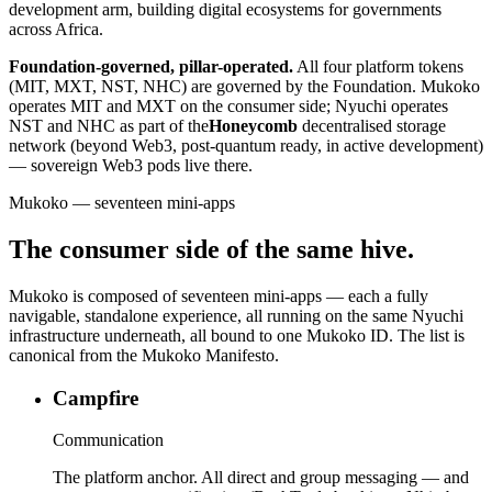
development arm, building digital ecosystems for governments
across Africa.
Foundation-governed, pillar-operated.
All four platform tokens
(MIT, MXT, NST, NHC) are governed by the Foundation. Mukoko
operates MIT and MXT on the consumer side; Nyuchi operates
NST and NHC as part of the
Honeycomb
decentralised storage
network (beyond Web3, post-quantum ready, in active development)
— sovereign Web3 pods live there.
Mukoko — seventeen mini-apps
The consumer side of the same hive.
Mukoko is composed of seventeen mini-apps — each a fully
navigable, standalone experience, all running on the same Nyuchi
infrastructure underneath, all bound to one Mukoko ID. The list is
canonical from the Mukoko Manifesto.
Campfire
Communication
The platform anchor. All direct and group messaging — and