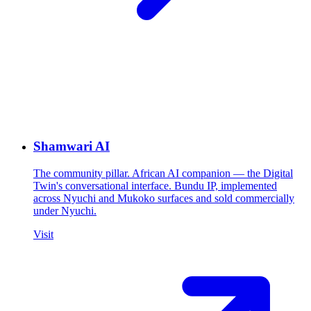
Shamwari AI
The community pillar. African AI companion — the Digital
Twin's conversational interface. Bundu IP, implemented
across Nyuchi and Mukoko surfaces and sold commercially
under Nyuchi.
Visit