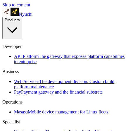
Skip to content
Nyuchi
Products
Developer
API Platform
The gateway that exposes platform capabilities
to enterprise
Business
Web Services
The development division. Custom build,
platform maintenance
Pay
Payment gateway and the financial substrate
Operations
Masasa
Mobile device management for Linux fleets
Specialist