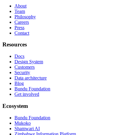
About
Team
Philosophy
Careers
Press
Contact
Resources
Docs
Design System
Customers
Security
Data architecture
Blog
Bundu Foundation
Get involved
Ecosystem
Bundu Foundation
Mukoko
Shamwari AI
Zimbabwe Information Platform