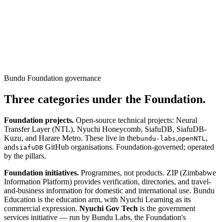
Bundu Foundation governance
Three categories under the Foundation.
Foundation projects.
Open-source technical projects: Neural
Transfer Layer (NTL), Nyuchi Honeycomb, SiafuDB, SiafuDB-
Kuzu, and Harare Metro. These live in the
,
,
bundu-labs
openNTL
and
GitHub organisations. Foundation-governed; operated
siafuDB
by the pillars.
Foundation initiatives.
Programmes, not products. ZIP (Zimbabwe
Information Platform) provides verification, directories, and travel-
and-business information for domestic and international use. Bundu
Education is the education arm, with Nyuchi Learning as its
commercial expression.
Nyuchi Gov Tech
is the government
services initiative — run by Bundu Labs, the Foundation's