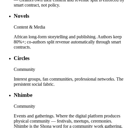
smart contract, not policy.
Novels
Content & Media
African long-form storytelling and publishing. Authors keep
80%+; co-authors split revenue automatically through smart
contracts.
Circles
Community
Interest groups, fan communities, professional networks. The
persistent social fabric.
Nhimbe
Community
Events and gatherings. Where the digital platform produces
physical community — festivals, meetups, ceremonies.
Nhimbe is the Shona word for a community work gathering.