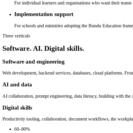
For individual learners and organisations who want their teams
Implementation support
For schools and ministries adopting the Bundu Education fram
Three verticals
Software. AI. Digital skills.
Software and engineering
Web development, backend services, databases, cloud platforms. From
AI and data
AI collaboration, prompt engineering, data literacy, building with th
Digital skills
Productivity tooling, collaboration, document workflows, the workpla
60–80%