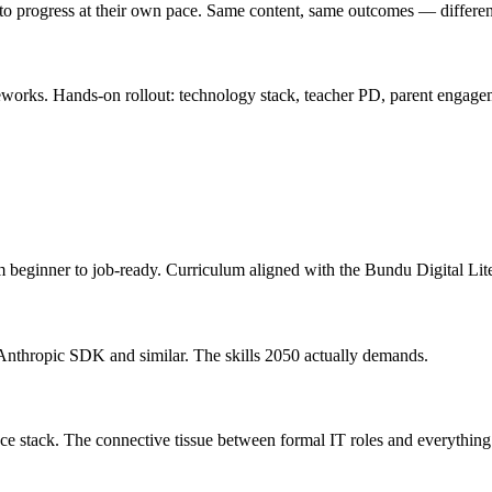
 to progress at their own pace. Same content, same outcomes — differen
eworks. Hands-on rollout: technology stack, teacher PD, parent engag
 beginner to job-ready. Curriculum aligned with the Bundu Digital Li
e Anthropic SDK and similar. The skills 2050 actually demands.
ce stack. The connective tissue between formal IT roles and everything 