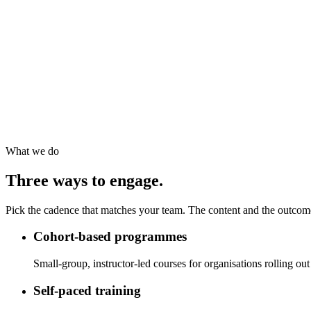
What we do
Three ways to engage.
Pick the cadence that matches your team. The content and the outcom
Cohort-based programmes
Small-group, instructor-led courses for organisations rolling out
Self-paced training