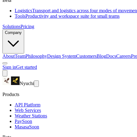
Beta
Logistics
Transport and logistics across four modes of movemen
Tools
Productivity and workspace suite for small teams
Solutions
Pricing
Company
About
Team
Philosophy
Design System
Customers
Blog
Docs
Careers
Pre
Sign in
Get started
Nyuchi
Products
API Platform
Web Services
Weather Stations
Pay
Soon
Masasa
Soon