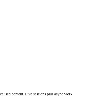
Localised content. Live sessions plus async work.