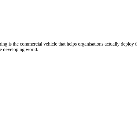
g is the commercial vehicle that helps organisations actually deploy
he developing world.