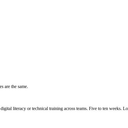
es are the same.
 digital literacy or technical training across teams. Five to ten weeks. 