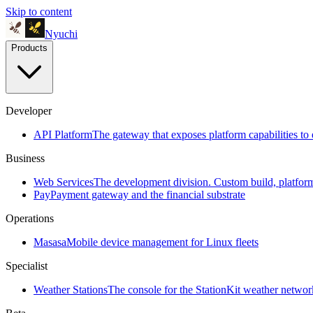
Skip to content
Nyuchi
Products
Developer
API Platform
The gateway that exposes platform capabilities to 
Business
Web Services
The development division. Custom build, platfo
Pay
Payment gateway and the financial substrate
Operations
Masasa
Mobile device management for Linux fleets
Specialist
Weather Stations
The console for the StationKit weather networ