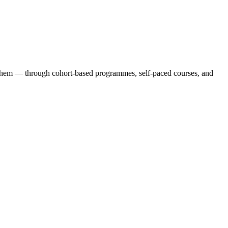
 them — through cohort-based programmes, self-paced courses, and