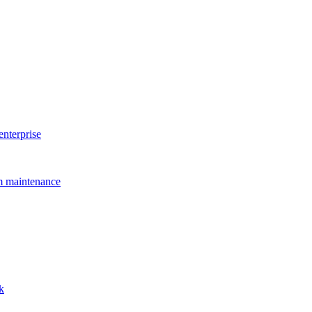
enterprise
rm maintenance
k