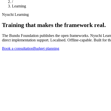
/
Learning
Nyuchi Learning
Training that makes the framework real.
The Bundu Foundation publishes the open frameworks. Nyuchi Learnin
direct implementation support. Localised. Offline-capable. Built for t
Book a consultation
Budget planning