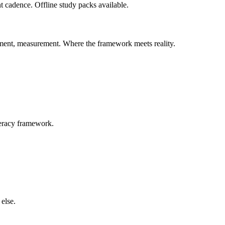
t cadence. Offline study packs available.
ement, measurement. Where the framework meets reality.
teracy framework.
else.