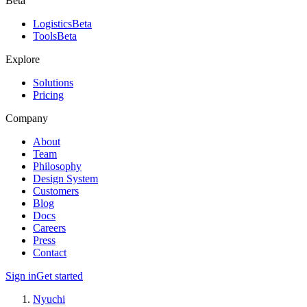
Beta
Logistics
Beta
Tools
Beta
Explore
Solutions
Pricing
Company
About
Team
Philosophy
Design System
Customers
Blog
Docs
Careers
Press
Contact
Sign in
Get started
Nyuchi