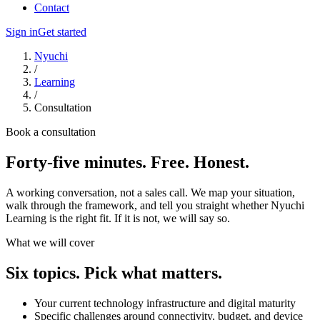
Contact
Sign in
Get started
Nyuchi
/
Learning
/
Consultation
Book a consultation
Forty-five minutes. Free. Honest.
A working conversation, not a sales call. We map your situation,
walk through the framework, and tell you straight whether Nyuchi
Learning is the right fit. If it is not, we will say so.
What we will cover
Six topics. Pick what matters.
Your current technology infrastructure and digital maturity
Specific challenges around connectivity, budget, and device