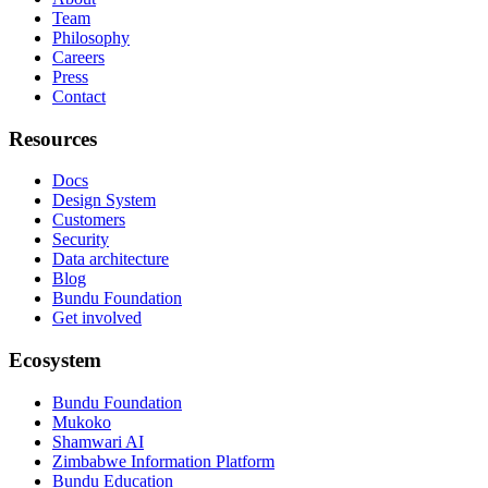
Team
Philosophy
Careers
Press
Contact
Resources
Docs
Design System
Customers
Security
Data architecture
Blog
Bundu Foundation
Get involved
Ecosystem
Bundu Foundation
Mukoko
Shamwari AI
Zimbabwe Information Platform
Bundu Education