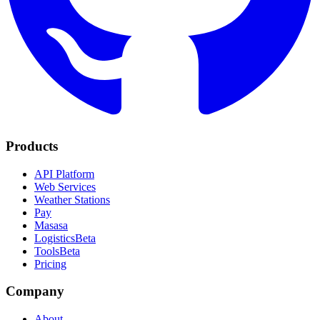
Products
API Platform
Web Services
Weather Stations
Pay
Masasa
Logistics
Beta
Tools
Beta
Pricing
Company
About