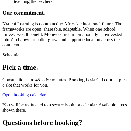
teaching the teachers.
Our commitment.
Nyuchi Learning is committed to Africa's educational future. The
frameworks are open, shareable, adaptable. When one school
thrives, we all benefit. Money earned internationally is reinvested
into Zimbabwe to build, grow, and support education across the
continent.
Schedule
Pick a time.
Consultations are 45 to 60 minutes. Booking is via Cal.com — pick
a slot that works for you.
Open booking calendar
You will be redirected to a secure booking calendar. Available times
shown there.
Questions before booking?