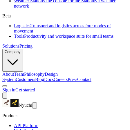
Weather Stations
The console for the StationKit weather
network
Beta
Logistics
Transport and logistics across four modes of
movement
Tools
Productivity and workspace suite for small teams
Solutions
Pricing
Company
About
Team
Philosophy
Design
System
Customers
Blog
Docs
Careers
Press
Contact
Sign in
Get started
Nyuchi
Products
API Platform