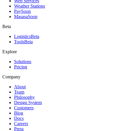
Web Services
Weather Stations
Pay
Soon
Masasa
Soon
Beta
Logistics
Beta
Tools
Beta
Explore
Solutions
Pricing
Company
About
Team
Philosophy
Design System
Customers
Blog
Docs
Careers
Press