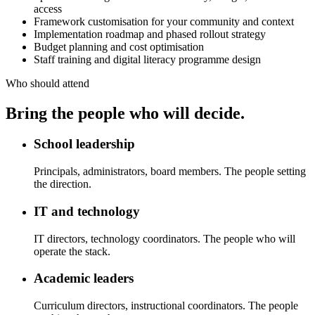
access
Framework customisation for your community and context
Implementation roadmap and phased rollout strategy
Budget planning and cost optimisation
Staff training and digital literacy programme design
Who should attend
Bring the people who will decide.
School leadership
Principals, administrators, board members. The people setting
the direction.
IT and technology
IT directors, technology coordinators. The people who will
operate the stack.
Academic leaders
Curriculum directors, instructional coordinators. The people