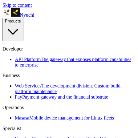
Skip to content
Nyuchi
Products
Developer
API Platform
The gateway that exposes platform capabilities
to enterprise
Business
Web Services
The development division. Custom build,
platform maintenance
Pay
Payment gateway and the financial substrate
Operations
Masasa
Mobile device management for Linux fleets
Specialist