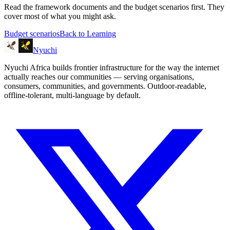
Read the framework documents and the budget scenarios first. They
cover most of what you might ask.
Budget scenarios
Back to Learning
Nyuchi
Nyuchi Africa builds frontier infrastructure for the way the internet
actually reaches our communities — serving organisations,
consumers, communities, and governments. Outdoor-readable,
offline-tolerant, multi-language by default.