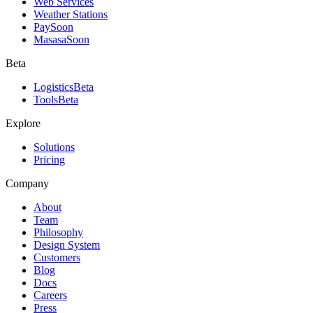
Web Services
Weather Stations
Pay
Soon
Masasa
Soon
Beta
Logistics
Beta
Tools
Beta
Explore
Solutions
Pricing
Company
About
Team
Philosophy
Design System
Customers
Blog
Docs
Careers
Press