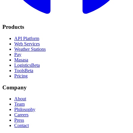
Products
API Platform
Web Services
Weather Stations
Pay
Masasa
Logistics
Beta
Tools
Beta
Pricing
Company
About
Team
Philosophy
Careers
Press
Contact