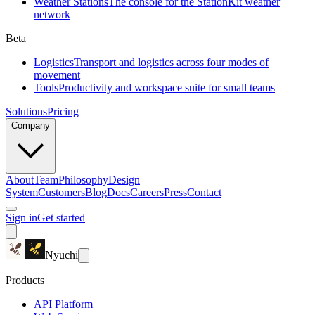
Weather Stations
The console for the StationKit weather
network
Beta
Logistics
Transport and logistics across four modes of
movement
Tools
Productivity and workspace suite for small teams
Solutions
Pricing
Company
About
Team
Philosophy
Design
System
Customers
Blog
Docs
Careers
Press
Contact
Sign in
Get started
Nyuchi
Products
API Platform