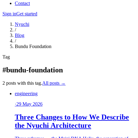
Contact
Sign in
Get started
Nyuchi
/
Blog
/
Bundu Foundation
Tag
#bundu-foundation
2 posts with this tag.
All posts →
engineering
·
29 May 2026
Three Changes to How We Describe
the Nyuchi Architecture