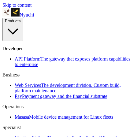
Skip to content
Nyuchi
Products
Developer
API Platform
The gateway that exposes platform capabilities
to enterprise
Business
Web Services
The development division. Custom build,
platform maintenance
Pay
Payment gateway and the financial substrate
Operations
Masasa
Mobile device management for Linux fleets
Specialist