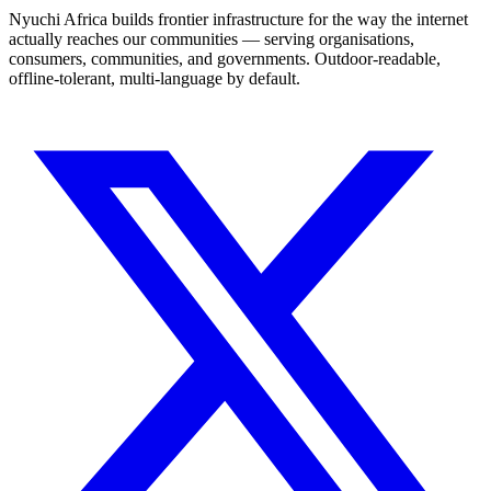
Nyuchi Africa builds frontier infrastructure for the way the internet
actually reaches our communities — serving organisations,
consumers, communities, and governments. Outdoor-readable,
offline-tolerant, multi-language by default.