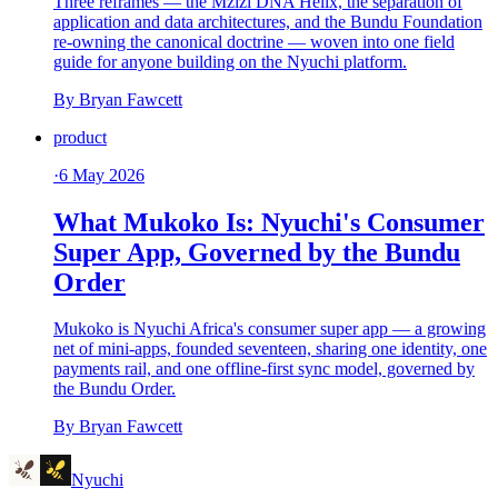
Three reframes — the Mzizi DNA Helix, the separation of
application and data architectures, and the Bundu Foundation
re-owning the canonical doctrine — woven into one field
guide for anyone building on the Nyuchi platform.
By
Bryan Fawcett
product
·
6 May 2026
What Mukoko Is: Nyuchi's Consumer
Super App, Governed by the Bundu
Order
Mukoko is Nyuchi Africa's consumer super app — a growing
net of mini-apps, founded seventeen, sharing one identity, one
payments rail, and one offline-first sync model, governed by
the Bundu Order.
By
Bryan Fawcett
Nyuchi