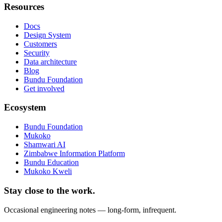
Resources
Docs
Design System
Customers
Security
Data architecture
Blog
Bundu Foundation
Get involved
Ecosystem
Bundu Foundation
Mukoko
Shamwari AI
Zimbabwe Information Platform
Bundu Education
Mukoko Kweli
Stay close to the work.
Occasional engineering notes — long-form, infrequent.