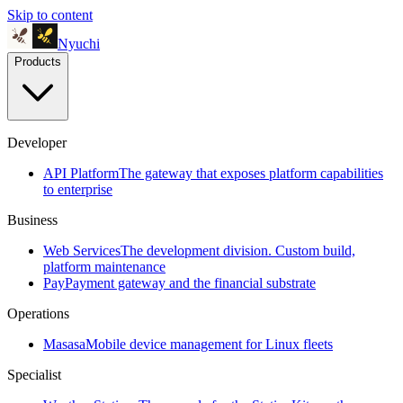
Skip to content
Nyuchi
Products
Developer
API Platform
The gateway that exposes platform capabilities
to enterprise
Business
Web Services
The development division. Custom build,
platform maintenance
Pay
Payment gateway and the financial substrate
Operations
Masasa
Mobile device management for Linux fleets
Specialist