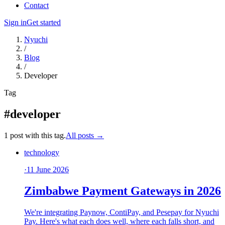
Contact
Sign in
Get started
Nyuchi
/
Blog
/
Developer
Tag
#developer
1 post with this tag.
All posts →
technology
·
11 June 2026
Zimbabwe Payment Gateways in 2026
We're integrating Paynow, ContiPay, and Pesepay for Nyuchi
Pay. Here's what each does well, where each falls short, and