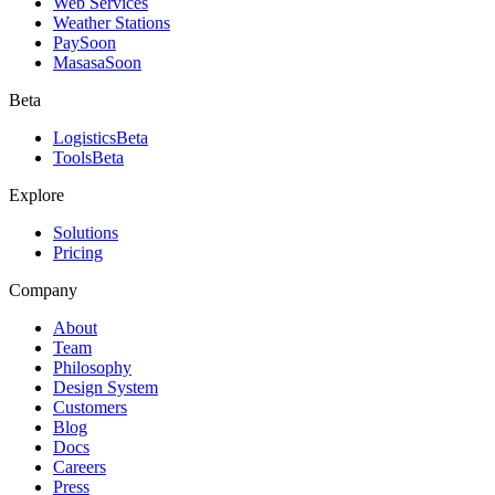
Web Services
Weather Stations
Pay
Soon
Masasa
Soon
Beta
Logistics
Beta
Tools
Beta
Explore
Solutions
Pricing
Company
About
Team
Philosophy
Design System
Customers
Blog
Docs
Careers
Press