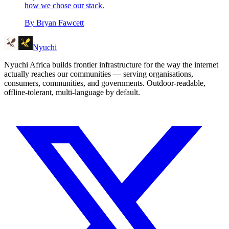
how we chose our stack.
By
Bryan Fawcett
Nyuchi
Nyuchi Africa builds frontier infrastructure for the way the internet
actually reaches our communities — serving organisations,
consumers, communities, and governments. Outdoor-readable,
offline-tolerant, multi-language by default.