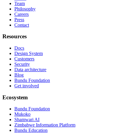
Team
Philosophy
Careers
Press
Contact
Resources
Docs
Design System
Customers
Security
Data architecture
Blog
Bundu Foundation
Get involved
Ecosystem
Bundu Foundation
Mukoko
Shamwari AI
Zimbabwe Information Platform
Bundu Education