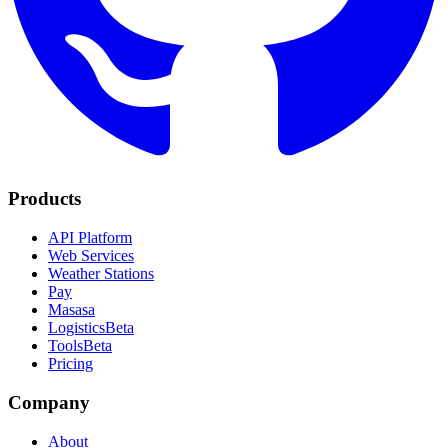
Products
API Platform
Web Services
Weather Stations
Pay
Masasa
Logistics
Beta
Tools
Beta
Pricing
Company
About