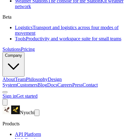
Weather Stations
The console for the StationKit weather
network
Beta
Logistics
Transport and logistics across four modes of
movement
Tools
Productivity and workspace suite for small teams
Solutions
Pricing
Company
About
Team
Philosophy
Design
System
Customers
Blog
Docs
Careers
Press
Contact
Sign in
Get started
Nyuchi
Products
API Platform