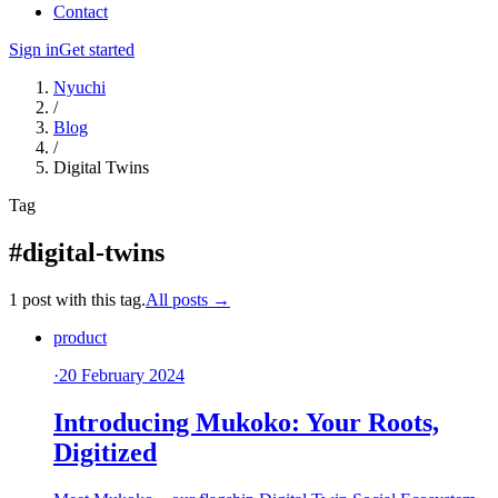
Contact
Sign in
Get started
Nyuchi
/
Blog
/
Digital Twins
Tag
#digital-twins
1 post with this tag.
All posts →
product
·
20 February 2024
Introducing Mukoko: Your Roots,
Digitized