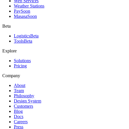
Web Services
Weather Stations
Pay
Soon
Masasa
Soon
Beta
Logistics
Beta
Tools
Beta
Explore
Solutions
Pricing
Company
About
Team
Philosophy
Design System
Customers
Blog
Docs
Careers
Press