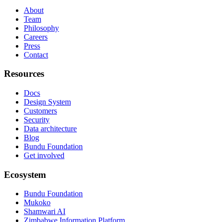
About
Team
Philosophy
Careers
Press
Contact
Resources
Docs
Design System
Customers
Security
Data architecture
Blog
Bundu Foundation
Get involved
Ecosystem
Bundu Foundation
Mukoko
Shamwari AI
Zimbabwe Information Platform