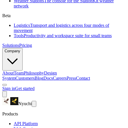
Weather Stations
The console for the StationKit weather
network
Beta
Logistics
Transport and logistics across four modes of
movement
Tools
Productivity and workspace suite for small teams
Solutions
Pricing
Company
About
Team
Philosophy
Design
System
Customers
Blog
Docs
Careers
Press
Contact
Sign in
Get started
Nyuchi
Products
API Platform