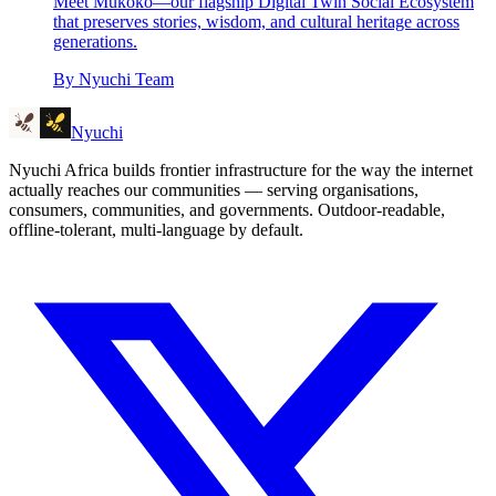
Meet Mukoko—our flagship Digital Twin Social Ecosystem
that preserves stories, wisdom, and cultural heritage across
generations.
By
Nyuchi Team
Nyuchi
Nyuchi Africa builds frontier infrastructure for the way the internet
actually reaches our communities — serving organisations,
consumers, communities, and governments. Outdoor-readable,
offline-tolerant, multi-language by default.