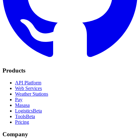
Products
API Platform
Web Services
Weather Stations
Pay
Masasa
Logistics
Beta
Tools
Beta
Pricing
Company