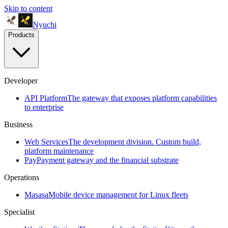
Skip to content
Nyuchi
Products
Developer
API Platform
The gateway that exposes platform capabilities
to enterprise
Business
Web Services
The development division. Custom build,
platform maintenance
Pay
Payment gateway and the financial substrate
Operations
Masasa
Mobile device management for Linux fleets
Specialist