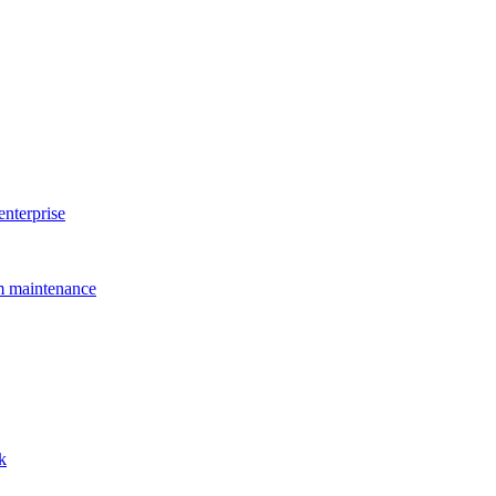
enterprise
rm maintenance
k