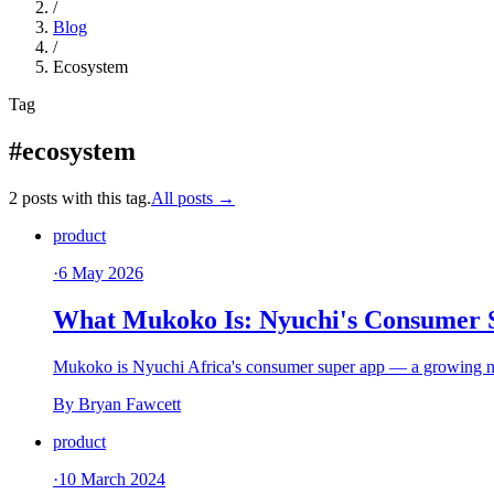
/
Blog
/
Ecosystem
Tag
#ecosystem
2 posts with this tag.
All posts →
product
·
6 May 2026
What Mukoko Is: Nyuchi's Consumer 
Mukoko is Nyuchi Africa's consumer super app — a growing net 
By
Bryan Fawcett
product
·
10 March 2024