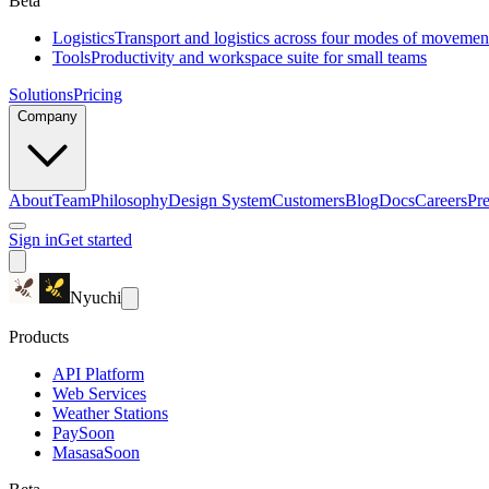
Beta
Logistics
Transport and logistics across four modes of movemen
Tools
Productivity and workspace suite for small teams
Solutions
Pricing
Company
About
Team
Philosophy
Design System
Customers
Blog
Docs
Careers
Pre
Sign in
Get started
Nyuchi
Products
API Platform
Web Services
Weather Stations
Pay
Soon
Masasa
Soon