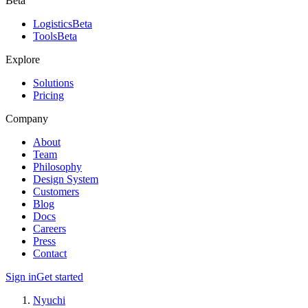
Beta
Logistics
Beta
Tools
Beta
Explore
Solutions
Pricing
Company
About
Team
Philosophy
Design System
Customers
Blog
Docs
Careers
Press
Contact
Sign in
Get started
Nyuchi