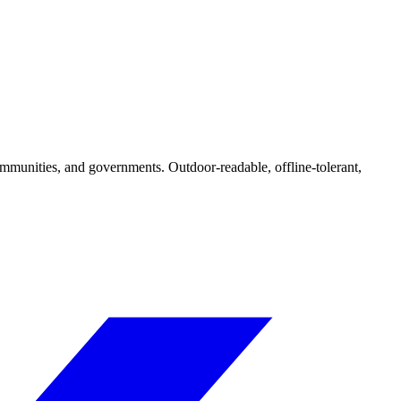
ommunities, and governments. Outdoor-readable, offline-tolerant,