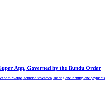
Super App, Governed by the Bundu Order
of mini-apps, founded seventeen, sharing one identity, one payments r