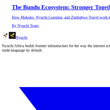
The Bundu Ecosystem: Stronger Toget
How Mukoko, Nyuchi Learning, and Zimbabwe Travel work toget
By
Nyuchi Team
Nyuchi
Nyuchi Africa builds frontier infrastructure for the way the internet
multi-language by default.