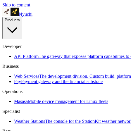
Skip to content
Nyuchi
Products
Developer
API Platform
The gateway that exposes platform capabilities to 
Business
Web Services
The development division. Custom build, platfo
Pay
Payment gateway and the financial substrate
Operations
Masasa
Mobile device management for Linux fleets
Specialist
Weather Stations
The console for the StationKit weather networ