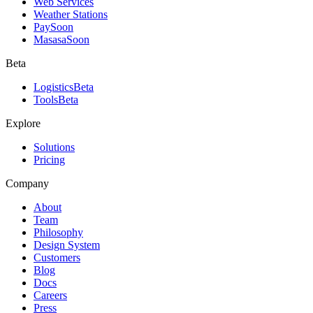
Web Services
Weather Stations
Pay
Soon
Masasa
Soon
Beta
Logistics
Beta
Tools
Beta
Explore
Solutions
Pricing
Company
About
Team
Philosophy
Design System
Customers
Blog
Docs
Careers
Press