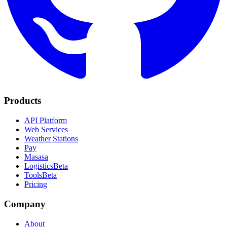
Products
API Platform
Web Services
Weather Stations
Pay
Masasa
Logistics
Beta
Tools
Beta
Pricing
Company
About