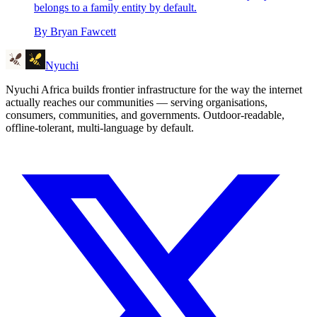
belongs to a family entity by default.
By
Bryan Fawcett
Nyuchi
Nyuchi Africa builds frontier infrastructure for the way the internet
actually reaches our communities — serving organisations,
consumers, communities, and governments. Outdoor-readable,
offline-tolerant, multi-language by default.