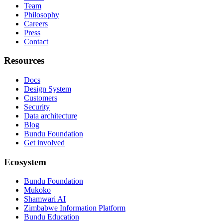
Team
Philosophy
Careers
Press
Contact
Resources
Docs
Design System
Customers
Security
Data architecture
Blog
Bundu Foundation
Get involved
Ecosystem
Bundu Foundation
Mukoko
Shamwari AI
Zimbabwe Information Platform
Bundu Education