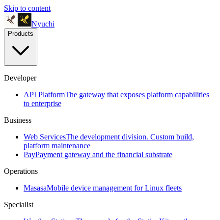
Skip to content
Nyuchi
Products
Developer
API Platform
The gateway that exposes platform capabilities
to enterprise
Business
Web Services
The development division. Custom build,
platform maintenance
Pay
Payment gateway and the financial substrate
Operations
Masasa
Mobile device management for Linux fleets
Specialist