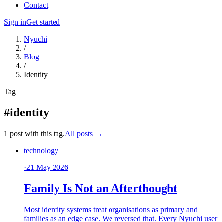
Contact
Sign in
Get started
Nyuchi
/
Blog
/
Identity
Tag
#identity
1 post with this tag.
All posts →
technology
·
21 May 2026
Family Is Not an Afterthought
Most identity systems treat organisations as primary and
families as an edge case. We reversed that. Every Nyuchi user