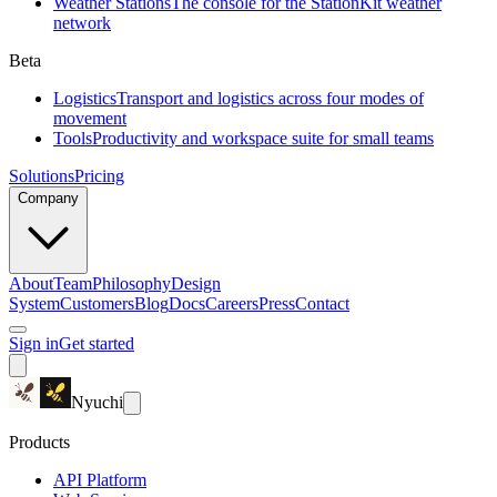
Weather Stations
The console for the StationKit weather
network
Beta
Logistics
Transport and logistics across four modes of
movement
Tools
Productivity and workspace suite for small teams
Solutions
Pricing
Company
About
Team
Philosophy
Design
System
Customers
Blog
Docs
Careers
Press
Contact
Sign in
Get started
Nyuchi
Products
API Platform