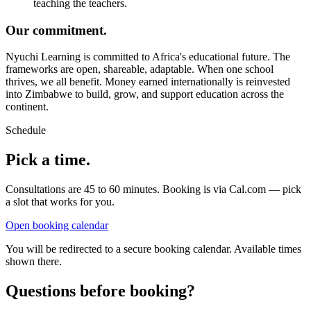
teaching the teachers.
Our commitment.
Nyuchi Learning is committed to Africa's educational future. The
frameworks are open, shareable, adaptable. When one school
thrives, we all benefit. Money earned internationally is reinvested
into Zimbabwe to build, grow, and support education across the
continent.
Schedule
Pick a time.
Consultations are 45 to 60 minutes. Booking is via Cal.com — pick
a slot that works for you.
Open booking calendar
You will be redirected to a secure booking calendar. Available times
shown there.
Questions before booking?