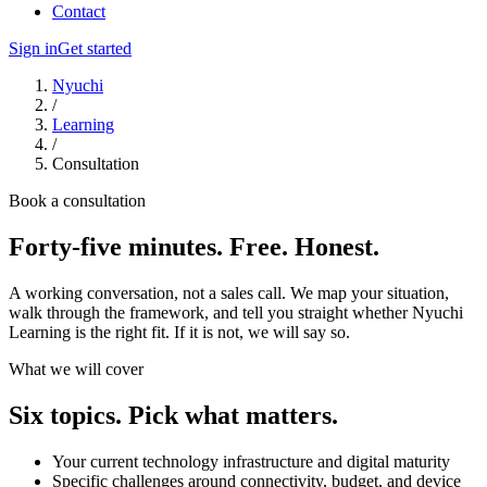
Contact
Sign in
Get started
Nyuchi
/
Learning
/
Consultation
Book a consultation
Forty-five minutes. Free. Honest.
A working conversation, not a sales call. We map your situation,
walk through the framework, and tell you straight whether Nyuchi
Learning is the right fit. If it is not, we will say so.
What we will cover
Six topics. Pick what matters.
Your current technology infrastructure and digital maturity
Specific challenges around connectivity, budget, and device