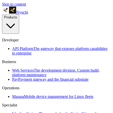
Skip to content
Nyuchi
Products
Developer
API Platform
The gateway that exposes platform capabilities
to enterprise
Business
Web Services
The development division. Custom build,
platform maintenance
Pay
Payment gateway and the financial substrate
Operations
Masasa
Mobile device management for Linux fleets
Specialist