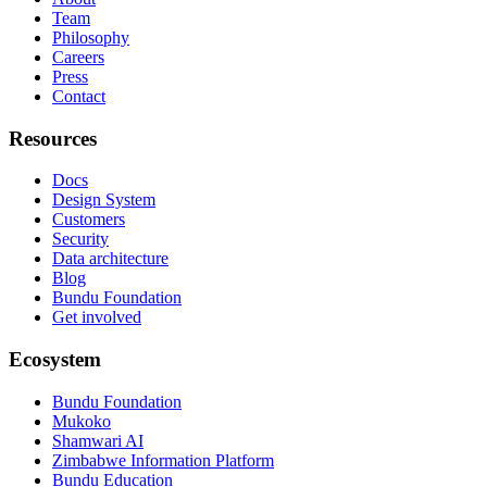
Team
Philosophy
Careers
Press
Contact
Resources
Docs
Design System
Customers
Security
Data architecture
Blog
Bundu Foundation
Get involved
Ecosystem
Bundu Foundation
Mukoko
Shamwari AI
Zimbabwe Information Platform
Bundu Education