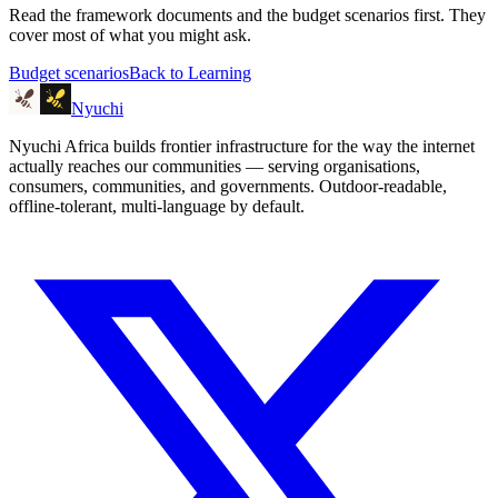
Read the framework documents and the budget scenarios first. They
cover most of what you might ask.
Budget scenarios
Back to Learning
Nyuchi
Nyuchi Africa builds frontier infrastructure for the way the internet
actually reaches our communities — serving organisations,
consumers, communities, and governments. Outdoor-readable,
offline-tolerant, multi-language by default.