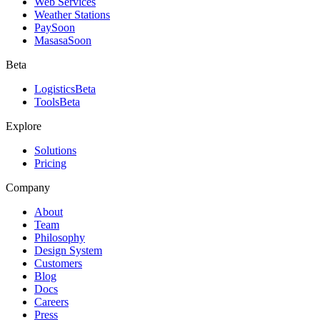
Web Services
Weather Stations
Pay
Soon
Masasa
Soon
Beta
Logistics
Beta
Tools
Beta
Explore
Solutions
Pricing
Company
About
Team
Philosophy
Design System
Customers
Blog
Docs
Careers
Press