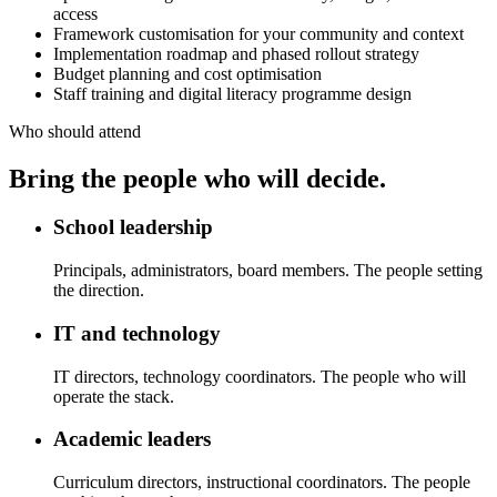
access
Framework customisation for your community and context
Implementation roadmap and phased rollout strategy
Budget planning and cost optimisation
Staff training and digital literacy programme design
Who should attend
Bring the people who will decide.
School leadership
Principals, administrators, board members. The people setting
the direction.
IT and technology
IT directors, technology coordinators. The people who will
operate the stack.
Academic leaders
Curriculum directors, instructional coordinators. The people