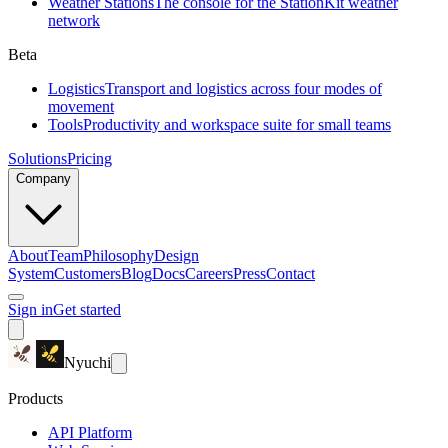
Weather Stations
The console for the StationKit weather
network
Beta
Logistics
Transport and logistics across four modes of
movement
Tools
Productivity and workspace suite for small teams
Solutions
Pricing
Company
About
Team
Philosophy
Design
System
Customers
Blog
Docs
Careers
Press
Contact
Sign in
Get started
Nyuchi
Products
API Platform