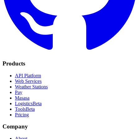
Products
API Platform
Web Services
Weather Stations
Pay
Masasa
Logistics
Beta
Tools
Beta
Pricing
Company
About