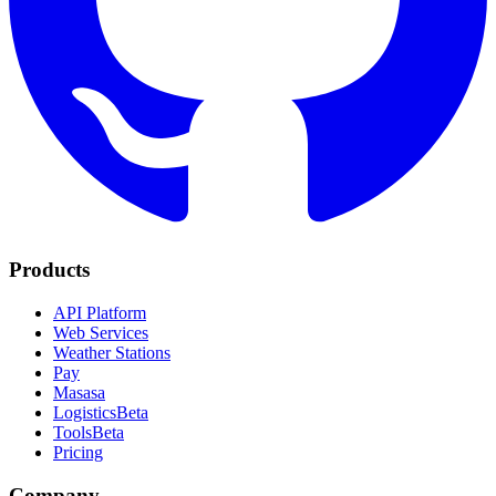
Products
API Platform
Web Services
Weather Stations
Pay
Masasa
Logistics
Beta
Tools
Beta
Pricing
Company