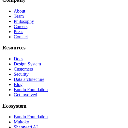
About
Team
Philosophy
Careers
Press
Contact
Resources
Docs
Design System
Customers
Security
Data architecture
Blog
Bundu Foundation
Get involved
Ecosystem
Bundu Foundation
Mukoko
Shamwari AI