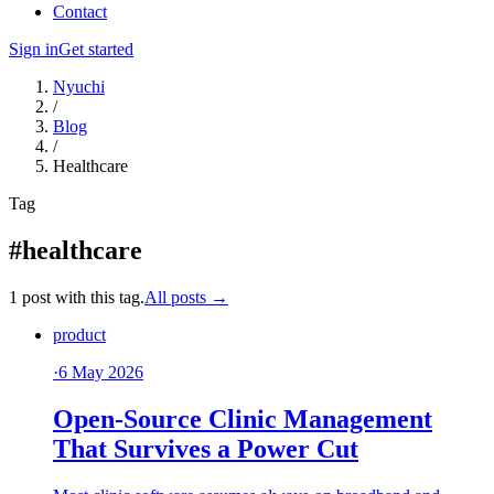
Contact
Sign in
Get started
Nyuchi
/
Blog
/
Healthcare
Tag
#healthcare
1 post with this tag.
All posts →
product
·
6 May 2026
Open-Source Clinic Management
That Survives a Power Cut