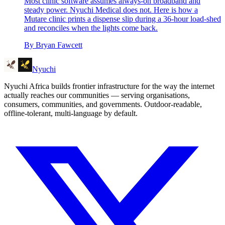
Most clinic software assumes always-on broadband and
steady power. Nyuchi Medical does not. Here is how a
Mutare clinic prints a dispense slip during a 36-hour load-shed
and reconciles when the lights come back.
By
Bryan Fawcett
Nyuchi
Nyuchi Africa builds frontier infrastructure for the way the internet
actually reaches our communities — serving organisations,
consumers, communities, and governments. Outdoor-readable,
offline-tolerant, multi-language by default.