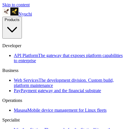
Skip to content
Nyuchi
Products
Developer
API Platform
The gateway that exposes platform capabilities
to enterprise
Business
Web Services
The development division. Custom build,
platform maintenance
Pay
Payment gateway and the financial substrate
Operations
Masasa
Mobile device management for Linux fleets
Specialist