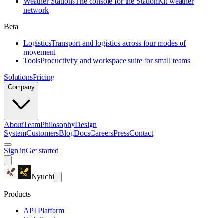
Weather Stations
The console for the StationKit weather
network
Beta
Logistics
Transport and logistics across four modes of
movement
Tools
Productivity and workspace suite for small teams
Solutions
Pricing
Company
About
Team
Philosophy
Design
System
Customers
Blog
Docs
Careers
Press
Contact
Sign in
Get started
Nyuchi
Products
API Platform