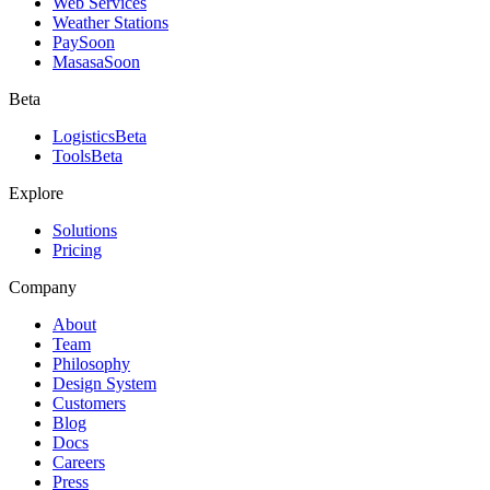
Web Services
Weather Stations
Pay
Soon
Masasa
Soon
Beta
Logistics
Beta
Tools
Beta
Explore
Solutions
Pricing
Company
About
Team
Philosophy
Design System
Customers
Blog
Docs
Careers
Press