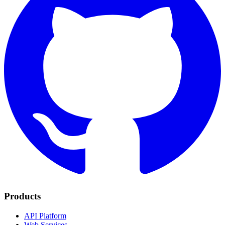
Products
API Platform
Web Services