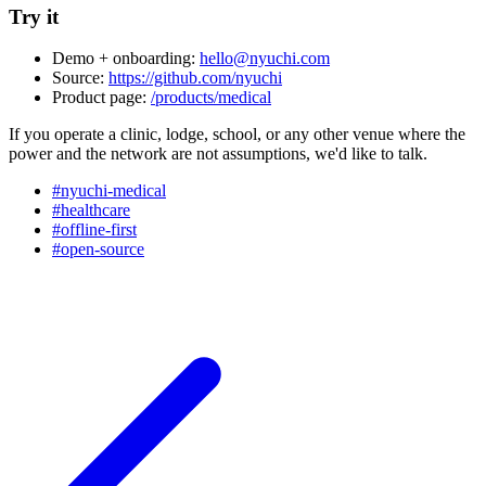
Try it
Demo + onboarding:
hello@nyuchi.com
Source:
https://github.com/nyuchi
Product page:
/products/medical
If you operate a clinic, lodge, school, or any other venue where the
power and the network are not assumptions, we'd like to talk.
#nyuchi-medical
#healthcare
#offline-first
#open-source