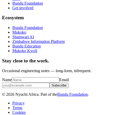
Bundu Foundation
Get involved
Ecosystem
Bundu Foundation
Mukoko
Shamwari AI
Zimbabwe Information Platform
Bundu Education
Mukoko Kweli
Stay close to the work.
Occasional engineering notes — long-form, infrequent.
Name
Email
Subscribe
© 2026 Nyuchi Africa. Part of the
Bundu Foundation
.
Privacy
Terms
Cookies