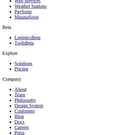
Web Services
Weather Stations
Pay
Soon
Masasa
Soon
Beta
Logistics
Beta
Tools
Beta
Explore
Solutions
Pricing
Company
About
Team
Philosophy
Design System
Customers
Blog
Docs
Careers
Press