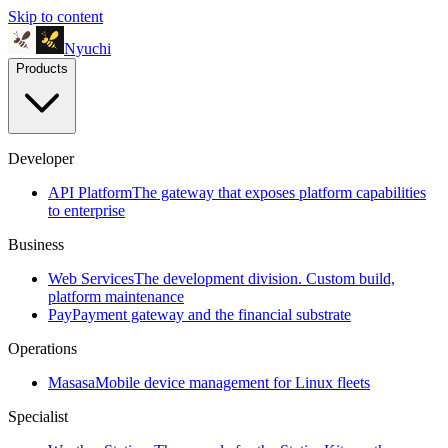
Skip to content
Nyuchi
Products
Developer
API Platform
The gateway that exposes platform capabilities
to enterprise
Business
Web Services
The development division. Custom build,
platform maintenance
Pay
Payment gateway and the financial substrate
Operations
Masasa
Mobile device management for Linux fleets
Specialist