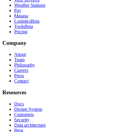
Weather Stations
Pay
Masasa
Logistics
Beta
Tools
Beta
Pricing
Company
About
Team
Philosophy
Careers
Press
Contact
Resources
Docs
Design System
Customers
Security
Data architecture
Blog