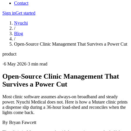
Contact
Sign in
Get started
Nyuchi
/
Blog
/
Open-Source Clinic Management That Survives a Power Cut
product
·
6 May 2026
·
3 min read
Open-Source Clinic Management That
Survives a Power Cut
Most clinic software assumes always-on broadband and steady
power. Nyuchi Medical does not. Here is how a Mutare clinic prints
a dispense slip during a 36-hour load-shed and reconciles when the
lights come back.
By
Bryan Fawcett