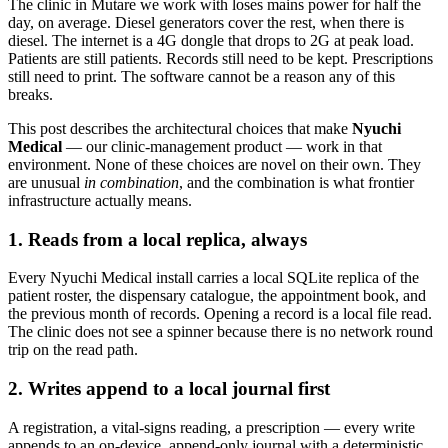
The clinic in Mutare we work with loses mains power for half the
day, on average. Diesel generators cover the rest, when there is
diesel. The internet is a 4G dongle that drops to 2G at peak load.
Patients are still patients. Records still need to be kept. Prescriptions
still need to print. The software cannot be a reason any of this
breaks.
This post describes the architectural choices that make
Nyuchi
Medical
— our clinic-management product — work in that
environment. None of these choices are novel on their own. They
are unusual
in combination
, and the combination is what frontier
infrastructure actually means.
1. Reads from a local replica, always
Every Nyuchi Medical install carries a local SQLite replica of the
patient roster, the dispensary catalogue, the appointment book, and
the previous month of records. Opening a record is a local file read.
The clinic does not see a spinner because there is no network round
trip on the read path.
2. Writes append to a local journal first
A registration, a vital-signs reading, a prescription — every write
appends to an on-device, append-only journal with a deterministic