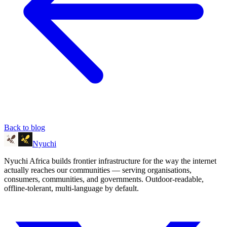
Back to blog
Nyuchi
Nyuchi Africa builds frontier infrastructure for the way the internet
actually reaches our communities — serving organisations,
consumers, communities, and governments. Outdoor-readable,
offline-tolerant, multi-language by default.