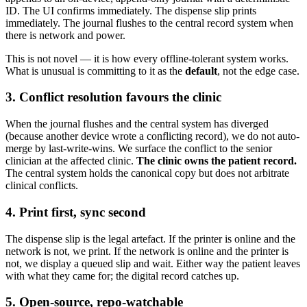
ID. The UI confirms immediately. The dispense slip prints
immediately. The journal flushes to the central record system when
there is network and power.
This is not novel — it is how every offline-tolerant system works.
What is unusual is committing to it as the
default
, not the edge case.
3. Conflict resolution favours the clinic
When the journal flushes and the central system has diverged
(because another device wrote a conflicting record), we do not auto-
merge by last-write-wins. We surface the conflict to the senior
clinician at the affected clinic.
The clinic owns the patient record.
The central system holds the canonical copy but does not arbitrate
clinical conflicts.
4. Print first, sync second
The dispense slip is the legal artefact. If the printer is online and the
network is not, we print. If the network is online and the printer is
not, we display a queued slip and wait. Either way the patient leaves
with what they came for; the digital record catches up.
5. Open-source, repo-watchable