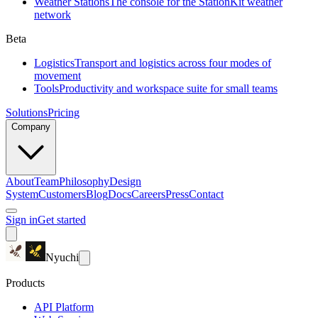
Weather Stations
The console for the StationKit weather
network
Beta
Logistics
Transport and logistics across four modes of
movement
Tools
Productivity and workspace suite for small teams
Solutions
Pricing
Company
About
Team
Philosophy
Design
System
Customers
Blog
Docs
Careers
Press
Contact
Sign in
Get started
Nyuchi
Products
API Platform