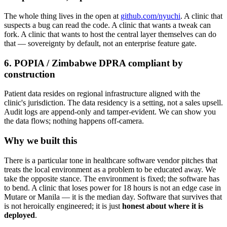
The whole thing lives in the open at
github.com/nyuchi
. A clinic that
suspects a bug can read the code. A clinic that wants a tweak can
fork. A clinic that wants to host the central layer themselves can do
that — sovereignty by default, not an enterprise feature gate.
6. POPIA / Zimbabwe DPRA compliant by
construction
Patient data resides on regional infrastructure aligned with the
clinic's jurisdiction. The data residency is a setting, not a sales upsell.
Audit logs are append-only and tamper-evident. We can show you
the data flows; nothing happens off-camera.
Why we built this
There is a particular tone in healthcare software vendor pitches that
treats the local environment as a problem to be educated away. We
take the opposite stance. The environment is fixed; the software has
to bend. A clinic that loses power for 18 hours is not an edge case in
Mutare or Manila — it is the median day. Software that survives that
is not heroically engineered; it is just
honest about where it is
deployed
.