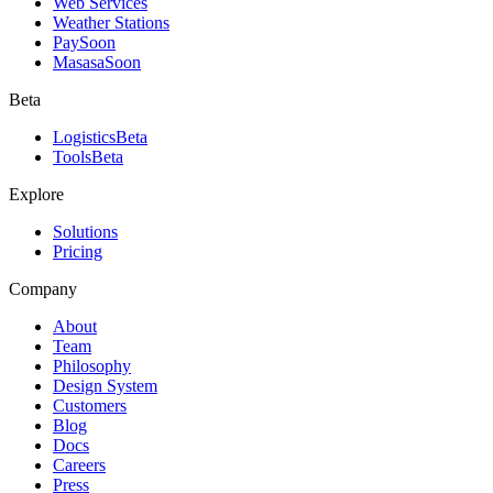
Web Services
Weather Stations
Pay
Soon
Masasa
Soon
Beta
Logistics
Beta
Tools
Beta
Explore
Solutions
Pricing
Company
About
Team
Philosophy
Design System
Customers
Blog
Docs
Careers
Press