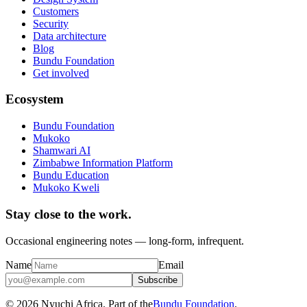
Customers
Security
Data architecture
Blog
Bundu Foundation
Get involved
Ecosystem
Bundu Foundation
Mukoko
Shamwari AI
Zimbabwe Information Platform
Bundu Education
Mukoko Kweli
Stay close to the work.
Occasional engineering notes — long-form, infrequent.
Name
Email
Subscribe
© 2026 Nyuchi Africa. Part of the
Bundu Foundation
.