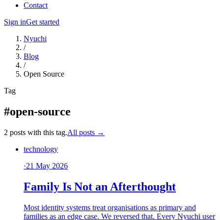
Contact
Sign in
Get started
Nyuchi
/
Blog
/
Open Source
Tag
#open-source
2 posts with this tag.
All posts →
technology
·
21 May 2026
Family Is Not an Afterthought
Most identity systems treat organisations as primary and
families as an edge case. We reversed that. Every Nyuchi user