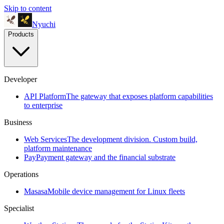
Skip to content
Nyuchi
Products
Developer
API Platform
The gateway that exposes platform capabilities
to enterprise
Business
Web Services
The development division. Custom build,
platform maintenance
Pay
Payment gateway and the financial substrate
Operations
Masasa
Mobile device management for Linux fleets
Specialist