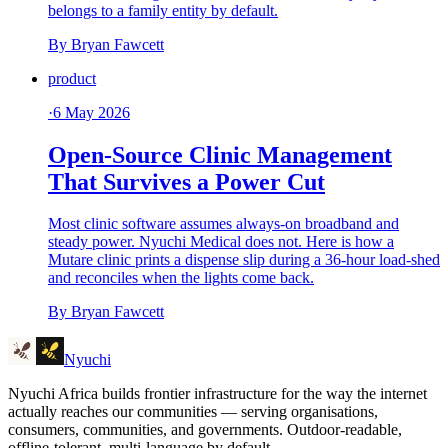
belongs to a family entity by default.
By
Bryan Fawcett
product
·
6 May 2026
Open-Source Clinic Management
That Survives a Power Cut
Most clinic software assumes always-on broadband and
steady power. Nyuchi Medical does not. Here is how a
Mutare clinic prints a dispense slip during a 36-hour load-shed
and reconciles when the lights come back.
By
Bryan Fawcett
Nyuchi
Nyuchi Africa builds frontier infrastructure for the way the internet
actually reaches our communities — serving organisations,
consumers, communities, and governments. Outdoor-readable,
offline-tolerant, multi-language by default.