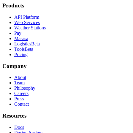
Products
API Platform
Web Services
Weather Stations
Pay
Masasa
Logistics
Beta
Tools
Beta
Pricing
Company
About
Team
Philosophy
Careers
Press
Contact
Resources
Docs
Design System