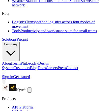
Weather Stations
The console for the StationKit weather
network
Beta
Logistics
Transport and logistics across four modes of
movement
Tools
Productivity and workspace suite for small teams
Solutions
Pricing
Company
About
Team
Philosophy
Design
System
Customers
Blog
Docs
Careers
Press
Contact
Sign in
Get started
Nyuchi
Products
API Platform